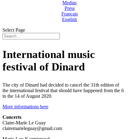
Medias
Press
Français
English
Select Page
International music
festival of Dinard
The city of Dinard had decided to cancel the 31th edition of
the international festival that should have happened from the 6
to the 14 of August 2020.
More informations here
Concerts
Claire-Marie Le Guay
clairemarieleguay@gmail.com
Marie-Lou Kazmierczak