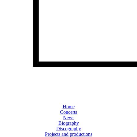
Home
Concerts
News
Biography
Discography
Projects and productions