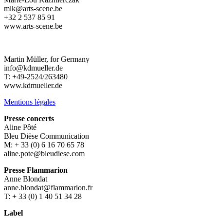
mlk@arts-scene.be
+32 2 537 85 91
www.arts-scene.be
Martin Müller, for Germany
info@kdmueller.de
T: +49-2524/263480
www.kdmueller.de
Mentions légales
Presse concerts
Aline Pôté
Bleu Dièse Communication
M: + 33 (0) 6 16 70 65 78
aline.pote@bleudiese.com
Presse Flammarion
Anne Blondat
anne.blondat@flammarion.fr
T: + 33 (0) 1 40 51 34 28
Label