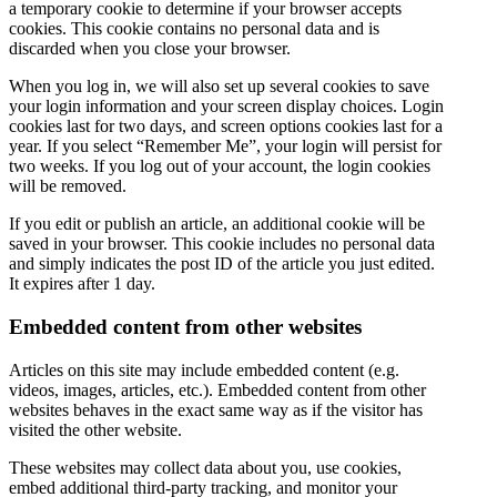
a temporary cookie to determine if your browser accepts
cookies. This cookie contains no personal data and is
discarded when you close your browser.
When you log in, we will also set up several cookies to save
your login information and your screen display choices. Login
cookies last for two days, and screen options cookies last for a
year. If you select “Remember Me”, your login will persist for
two weeks. If you log out of your account, the login cookies
will be removed.
If you edit or publish an article, an additional cookie will be
saved in your browser. This cookie includes no personal data
and simply indicates the post ID of the article you just edited.
It expires after 1 day.
Embedded content from other websites
Articles on this site may include embedded content (e.g.
videos, images, articles, etc.). Embedded content from other
websites behaves in the exact same way as if the visitor has
visited the other website.
These websites may collect data about you, use cookies,
embed additional third-party tracking, and monitor your