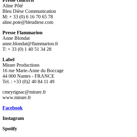
Presse concerts
Aline Pôté
Bleu Dièse Communication
M: + 33 (0) 6 16 70 65 78
aline.pote@bleudiese.com
Presse Flammarion
Anne Blondat
anne.blondat@flammarion.fr
T: + 33 (0) 1 40 51 34 28
Label
Mirare Productions
16 rue Marie-Anne du Boccage
44 000 Nantes - FRANCE
Tel. : +33 (0)2 40 84 11 49
cmeyrignac@mirare.fr
www.mirare.fr
Facebook
Instagram
Spotify