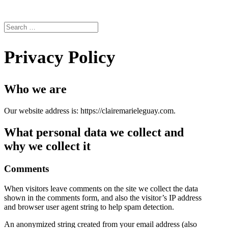
Privacy Policy
Who we are
Our website address is: https://clairemarieleguay.com.
What personal data we collect and
why we collect it
Comments
When visitors leave comments on the site we collect the data
shown in the comments form, and also the visitor’s IP address
and browser user agent string to help spam detection.
An anonymized string created from your email address (also