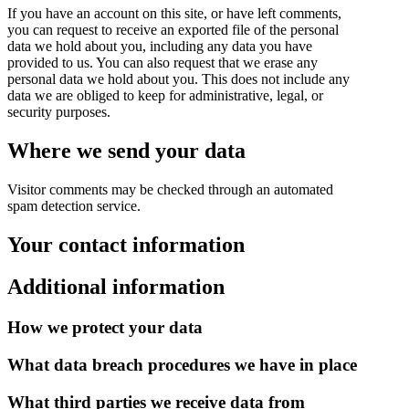
If you have an account on this site, or have left comments,
you can request to receive an exported file of the personal
data we hold about you, including any data you have
provided to us. You can also request that we erase any
personal data we hold about you. This does not include any
data we are obliged to keep for administrative, legal, or
security purposes.
Where we send your data
Visitor comments may be checked through an automated
spam detection service.
Your contact information
Additional information
How we protect your data
What data breach procedures we have in place
What third parties we receive data from