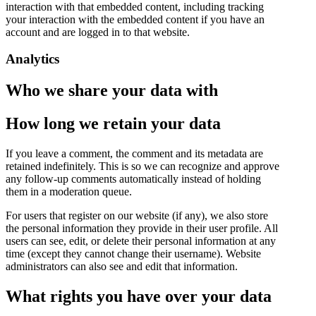
interaction with that embedded content, including tracking
your interaction with the embedded content if you have an
account and are logged in to that website.
Analytics
Who we share your data with
How long we retain your data
If you leave a comment, the comment and its metadata are
retained indefinitely. This is so we can recognize and approve
any follow-up comments automatically instead of holding
them in a moderation queue.
For users that register on our website (if any), we also store
the personal information they provide in their user profile. All
users can see, edit, or delete their personal information at any
time (except they cannot change their username). Website
administrators can also see and edit that information.
What rights you have over your data