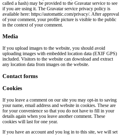
called a hash) may be provided to the Gravatar service to see
if you are using it. The Gravatar service privacy policy is
available here: https://automattic.com/privacy/. After approval
of your comment, your profile picture is visible to the public
in the context of your comment.
Media
If you upload images to the website, you should avoid
uploading images with embedded location data (EXIF GPS)
included. Visitors to the website can download and extract
any location data from images on the website.
Contact forms
Cookies
If you leave a comment on our site you may opt-in to saving
your name, email address and website in cookies. These are
for your convenience so that you do not have to fill in your
details again when you leave another comment. These
cookies will last for one year.
If you have an account and you log in to this site, we will set