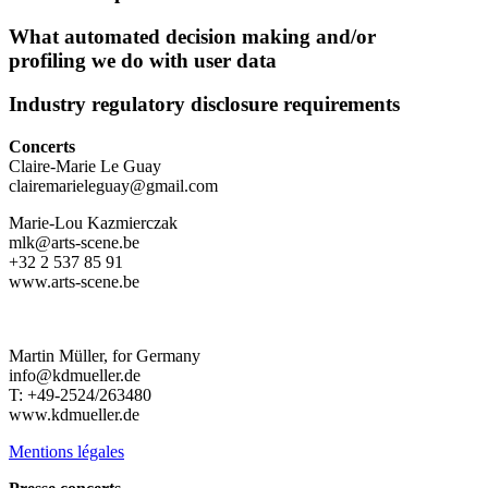
What automated decision making and/or
profiling we do with user data
Industry regulatory disclosure requirements
Concerts
Claire-Marie Le Guay
clairemarieleguay@gmail.com
Marie-Lou Kazmierczak
mlk@arts-scene.be
+32 2 537 85 91
www.arts-scene.be
Martin Müller, for Germany
info@kdmueller.de
T: +49-2524/263480
www.kdmueller.de
Mentions légales