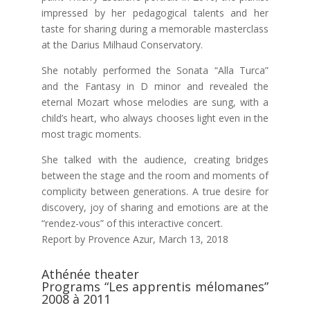
impressed by her pedagogical talents and her
taste for sharing during a memorable masterclass
at the Darius Milhaud Conservatory.
She notably performed the Sonata “Alla Turca”
and the Fantasy in D minor and revealed the
eternal Mozart whose melodies are sung, with a
child’s heart, who always chooses light even in the
most tragic moments.
She talked with the audience, creating bridges
between the stage and the room and moments of
complicity between generations. A true desire for
discovery, joy of sharing and emotions are at the
“rendez-vous” of this interactive concert.
Report by Provence Azur, March 13, 2018
Athénée theater
Programs “Les apprentis mélomanes”
2008 à 2011