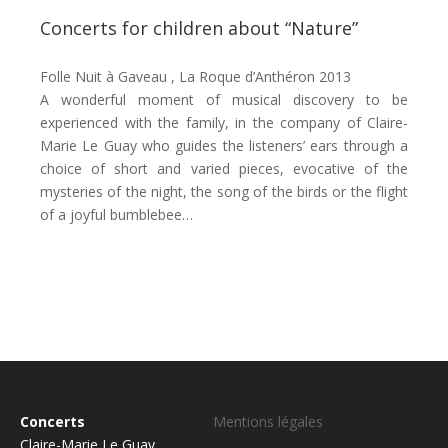
Concerts for children about “Nature”
Folle Nuit à Gaveau , La Roque d’Anthéron 2013
A wonderful moment of musical discovery to be
experienced with the family, in the company of Claire-
Marie Le Guay who guides the listeners’ ears through a
choice of short and varied pieces, evocative of the
mysteries of the night, the song of the birds or the flight
of a joyful bumblebee…
Concerts
Mentions légales
Claire-Marie Le Guay