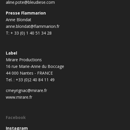
aline.pote@bleudiese.com
Presse Flammarion
Anne Blondat
anne.blondat@flammarion.fr
T: + 33 (0) 1 40 51 34 28
Label
Mirare Productions
16 rue Marie-Anne du Boccage
44 000 Nantes - FRANCE
Tel. : +33 (0)2 40 84 11 49
cmeyrignac@mirare.fr
www.mirare.fr
Facebook
Instagram