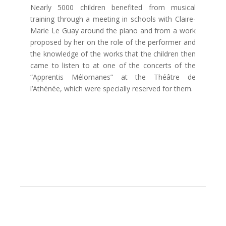
Nearly 5000 children benefited from musical
training through a meeting in schools with Claire-
Marie Le Guay around the piano and from a work
proposed by her on the role of the performer and
the knowledge of the works that the children then
came to listen to at one of the concerts of the
“Apprentis Mélomanes” at the Théâtre de
l’Athénée, which were specially reserved for them.