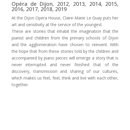
Opéra de Dijon, 2012, 2013, 2014, 2015,
2016, 2017, 2018, 2019
At the Dijon Opera House, Claire-Marie Le Guay puts her
art and sensitivity at the service of the youngest.
These are stories that inhabit the imagination that the
pianist and children from the primary schools of Dijon
and the agglomeration have chosen to reinvent. With
the hope that from these stories told by the children and
accompanied by piano pieces will emerge a story that is
never interrupted and never finished: that of the
discovery, transmission and sharing of our cultures,
which makes us feel, feel, think and live with each other,
together.