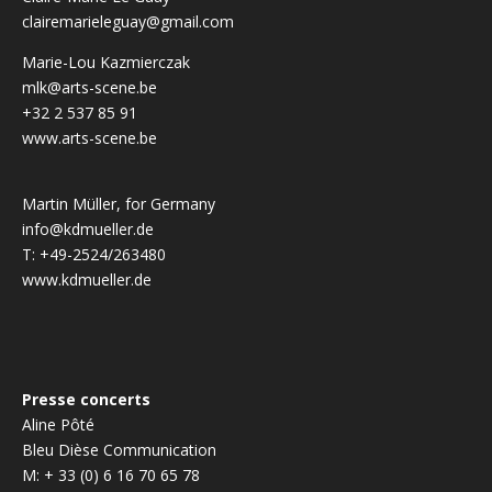
clairemarieleguay@gmail.com
Marie-Lou Kazmierczak
mlk@arts-scene.be
+32 2 537 85 91
www.arts-scene.be
Martin Müller, for Germany
info@kdmueller.de
T: +49-2524/263480
www.kdmueller.de
Presse concerts
Aline Pôté
Bleu Dièse Communication
M: + 33 (0) 6 16 70 65 78