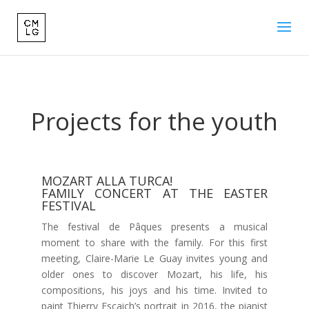
Projects for the youth
MOZART ALLA TURCA!
FAMILY CONCERT AT THE EASTER
FESTIVAL
The festival de Pâques presents a musical
moment to share with the family. For this first
meeting, Claire-Marie Le Guay invites young and
older ones to discover Mozart, his life, his
compositions, his joys and his time. Invited to
paint Thierry Escaich’s portrait in 2016, the pianist